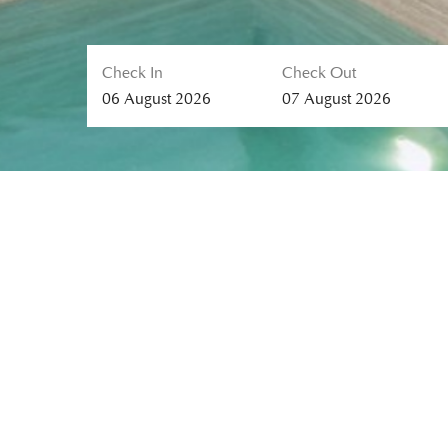
Check In
Check Out
06
August
2026
07
August
2026
MALISA VILLA SUITES