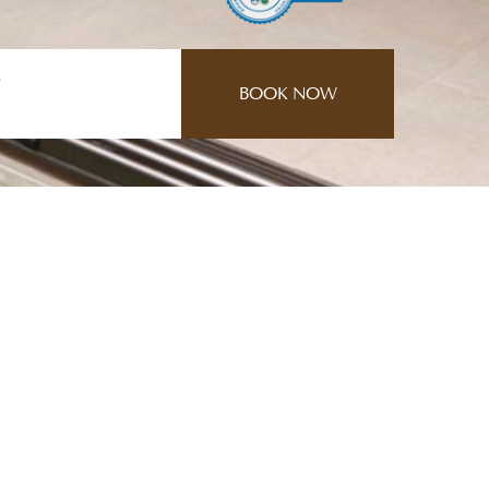
e
CONTACT US