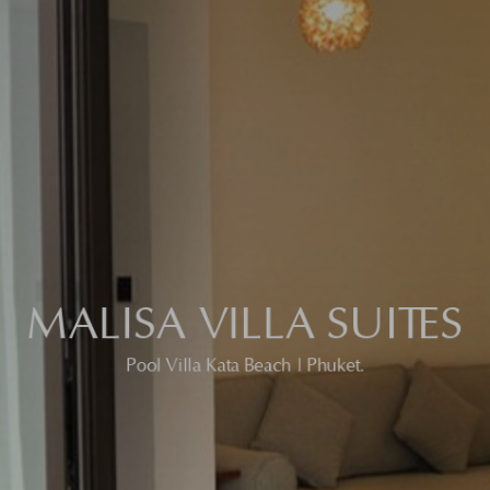
MALISA VILLA SUITES
Pool Villa Kata Beach | Phuket.