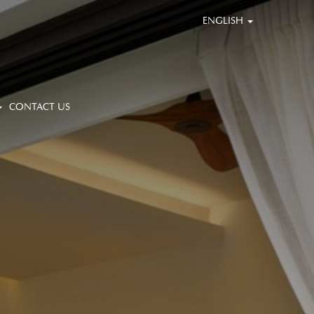
ENGLISH
CONTACT US