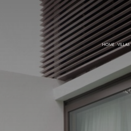
HOME
VILLAS