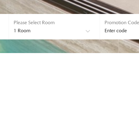
Please Select Room
Promotion Cod
ERROR! 404