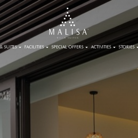
 & SUITES
FACILITIES
SPECIAL OFFERS
ACTIVITIES
STORIES