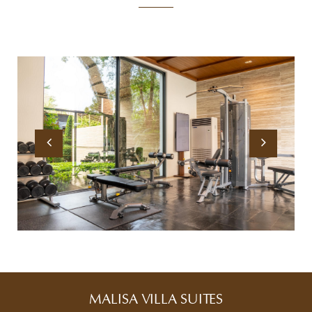
MALISA VILLA SUITES