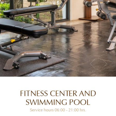
FITNESS CENTER AND
SWIMMING POOL
Service hours 06:00 - 21:00 hrs.