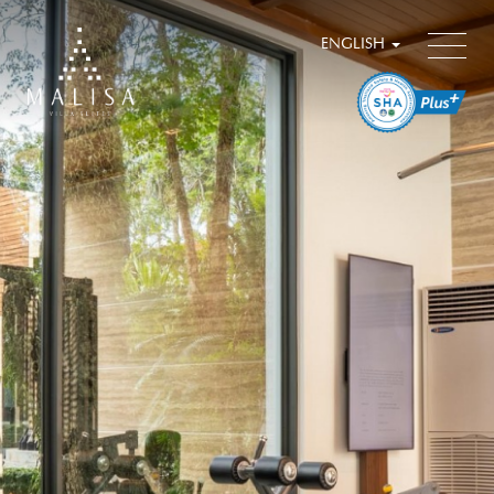
ENGLISH