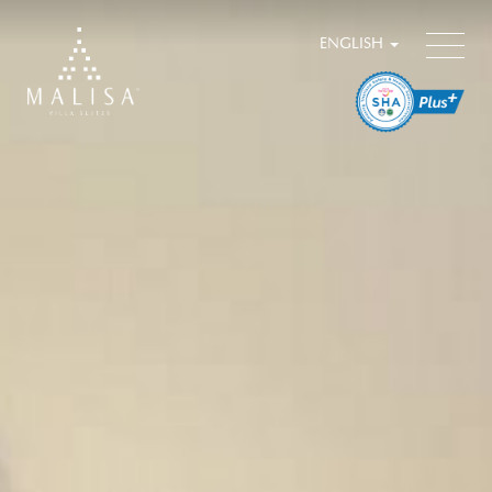
ENGLISH