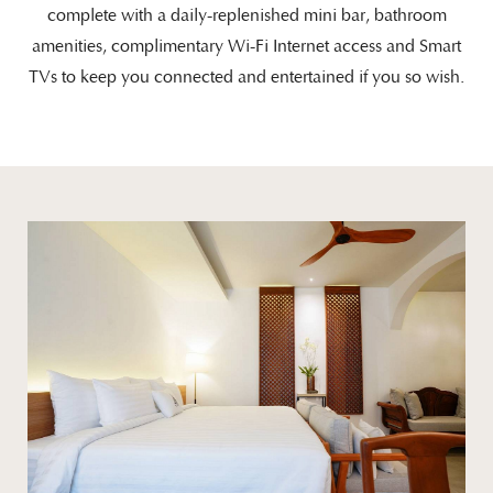
complete with a daily-replenished mini bar, bathroom
amenities, complimentary Wi-Fi Internet access and Smart
TVs to keep you connected and entertained if you so wish.