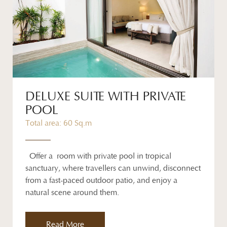
DELUXE SUITE WITH PRIVATE
POOL
Total area: 60 Sq.m
Offer a room with private pool in tropical
sanctuary, where travellers can unwind, disconnect
from a fast-paced outdoor patio, and enjoy a
natural scene around them.
Read More