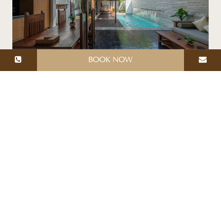
BOOK NOW
SUPERIOR POOL VILLA
Total area: 150 Sq.m
Superior Pool Villa offers 150 meters of space with
luxurious furnishings, from the master bedroom,
spacious bathroom with Jacuzzi tub and a private
swimming pool, an open-air kitchen & dining area,
while the private pool and sundeck provide a place
to relax. This is the perfect getaway for you and
your loved one, an additional person can be
accommodated upon request.