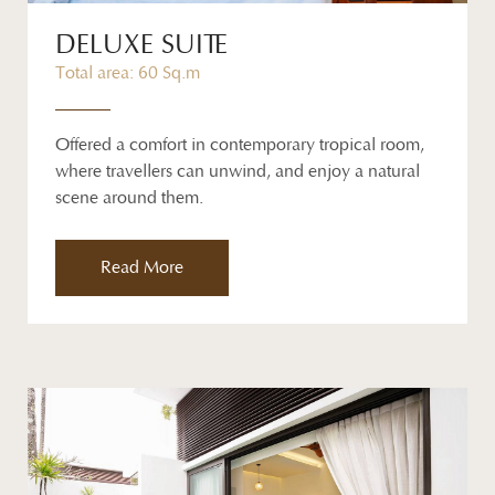
DELUXE SUITE
Total area: 60 Sq.m
Offered a comfort in contemporary tropical room,
where travellers can unwind, and enjoy a natural
scene around them.
Read More