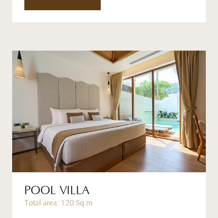
POOL VILLA
Total area: 120 Sq.m