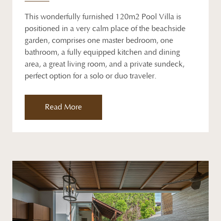
This wonderfully furnished 120m2 Pool Villa is
positioned in a very calm place of the beachside
garden, comprises one master bedroom, one
bathroom, a fully equipped kitchen and dining
area, a great living room, and a private sundeck,
perfect option for a solo or duo traveler.
Read More