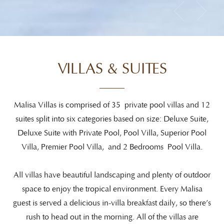
VILLAS & SUITES
Malisa Villas is comprised of 35 private pool villas and 12
suites split into six categories based on size: Deluxe Suite,
Deluxe Suite with Private Pool, Pool Villa, Superior Pool
Villa, Premier Pool Villa, and 2 Bedrooms Pool Villa.
All villas have beautiful landscaping and plenty of outdoor
space to enjoy the tropical environment. Every Malisa
guest is served a delicious in-villa breakfast daily, so there’s
rush to head out in the morning. All of the villas are