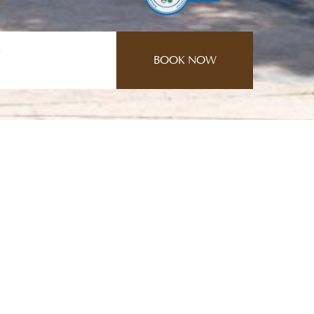
e
CONTACT US