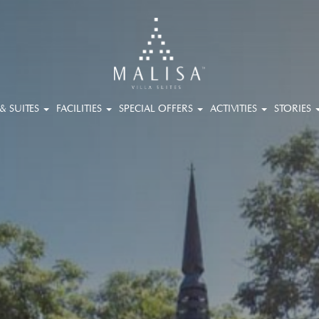
 & SUITES
FACILITIES
SPECIAL OFFERS
ACTIVITIES
STORIES