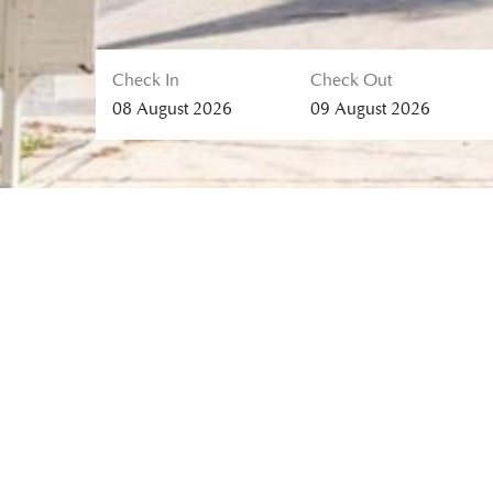
Check In
Check Out
08
August
2026
09
August
2026
MALISA VILLA SUITES