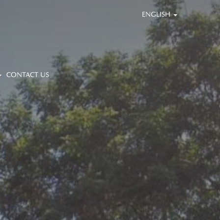
ENGLISH
CONTACT US