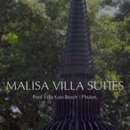
MALISA VILLA SUITES
MALISA VILLA SUITES
Pool Villa Kata Beach | Phuket.
Pool Villa Kata Beach | Phuket.