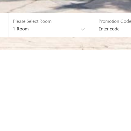
Please Select Room
Promotion Cod
ERROR! 404