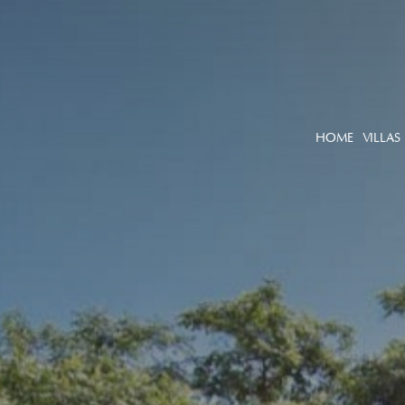
HOME
VILLAS